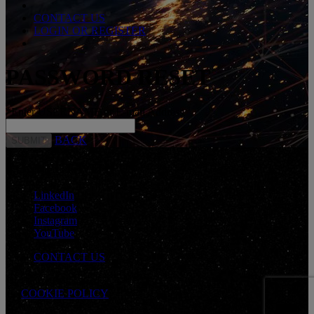
CONTACT US
LOGIN OR REGISTER
PASSWORD RESET
*
Enter USERNAME or E-mail Address
BACK
CONNECT WITH US
LinkedIn
Facebook
Instagram
YouTube
CONTACT US
Cookie Preferences
COOKIE POLICY