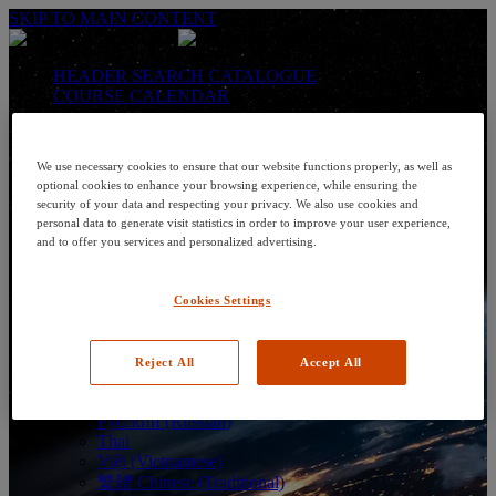
SKIP TO MAIN CONTENT
HEADER SEARCH CATALOGUE
COURSE CALENDAR
LANGUAGE: en-us
Arabic
We use necessary cookies to ensure that our website functions properly, as well as
Deutsch (German)
optional cookies to enhance your browsing experience, while ensuring the
English
security of your data and respecting your privacy. We also use cookies and
Espanol (Spanish)
personal data to generate visit statistics in order to improve your user experience,
Francais (French)
and to offer you services and personalized advertising.
Hungarian (Hungary)
Italiano (Italian)
日本語 (Japanese)
Cookies Settings
한국어 (Korean)
Nederlands
Polski (Polish)
Reject All
Accept All
Português (Brazilian)
Português
Русский (Russian)
Thai
Việt (Vietnamese)
繁體 Chinese (Traditional)