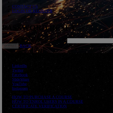
CONTACT US
LOGIN OR REGISTER
PASSWORD RESET
*
Enter USERNAME or E-mail Address
BACK
CONNECT WITH US
LinkedIn
Twitter
Facebook
SlideShare
YouTube
Instagram
HOW TO PURCHASE A COURSE
HOW TO ENROL USERS IN A COURSE
CERTIFICATE VERIFICATION