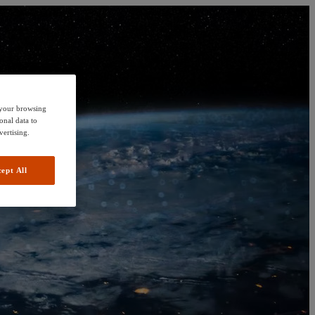
e your browsing
onal data to
vertising.
ept All