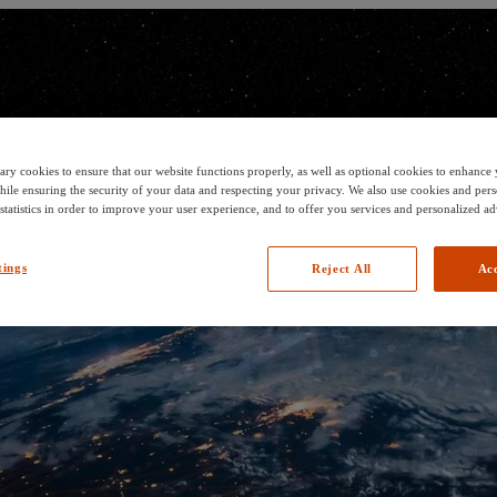
ary cookies to ensure that our website functions properly, as well as optional cookies to enhanc
hile ensuring the security of your data and respecting your privacy. We also use cookies and pers
 statistics in order to improve your user experience, and to offer you services and personalized ad
tings
Reject All
Acc