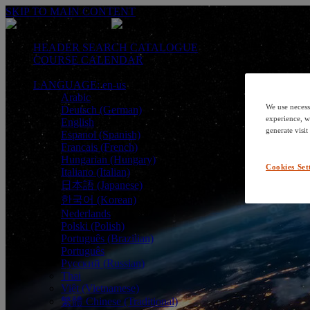
SKIP TO MAIN CONTENT
HEADER SEARCH CATALOGUE
COURSE CALENDAR
LANGUAGE: en-us
Arabic
We use necess
Deutsch (German)
experience, w
English
generate visit
Espanol (Spanish)
Francais (French)
Hungarian (Hungary)
Cookies Set
Italiano (Italian)
日本語 (Japanese)
한국어 (Korean)
Nederlands
Polski (Polish)
Português (Brazilian)
Português
Русский (Russian)
Thai
Việt (Vietnamese)
繁體 Chinese (Traditional)