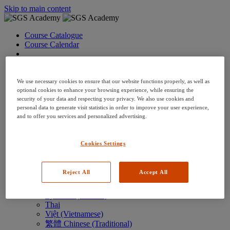
Skip to main content
Course Catalogue
Course Calendar
Language: en
Arabic
Deutsch (German)
We use necessary cookies to ensure that our website functions properly, as well as
English
optional cookies to enhance your browsing experience, while ensuring the
security of your data and respecting your privacy. We also use cookies and
Espanol (Spanish)
personal data to generate visit statistics in order to improve your user experience,
Francais (French)
and to offer you services and personalized advertising.
Hungarian (Hungary)
Italiano (Italian)
日本語 (Japanese)
Cookies Settings
한국어 (Korean)
Nederlands
Polski (Polish)
Reject All
Accept All
Português (Brazilian)
Português
Русский (Russian)
Thai
Việt (Vietnamese)
繁體 Chinese (Traditional)