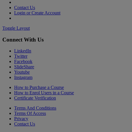
Contact Us
Login or Create Account
Toggle Layout
Connect With Us
LinkedIn
Twitter
Facebook
SlideShare
Youtube
Instagram
How to Purchase a Course
How to Enrol Users in a Course
Certificate Verification
Terms And Conditions
Terms Of Access
Privacy
Contact Us