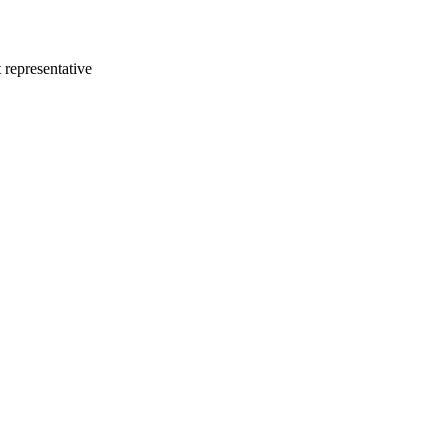
 representative