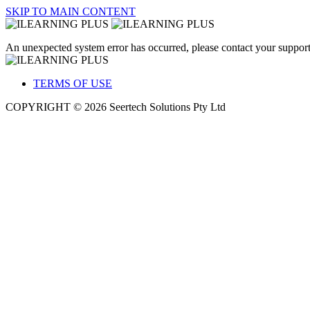
SKIP TO MAIN CONTENT
An unexpected system error has occurred, please contact your support
TERMS OF USE
COPYRIGHT © 2026 Seertech Solutions Pty Ltd