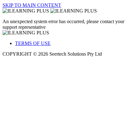
SKIP TO MAIN CONTENT
An unexpected system error has occurred, please contact your
support representative
TERMS OF USE
COPYRIGHT © 2026 Seertech Solutions Pty Ltd