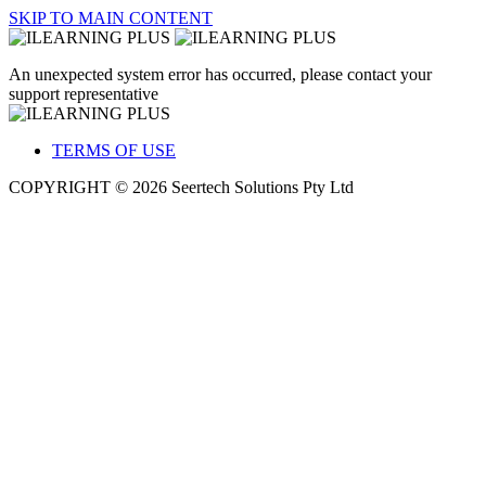
SKIP TO MAIN CONTENT
An unexpected system error has occurred, please contact your
support representative
TERMS OF USE
COPYRIGHT © 2026 Seertech Solutions Pty Ltd