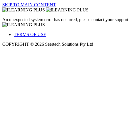
SKIP TO MAIN CONTENT
An unexpected system error has occurred, please contact your support
TERMS OF USE
COPYRIGHT © 2026 Seertech Solutions Pty Ltd