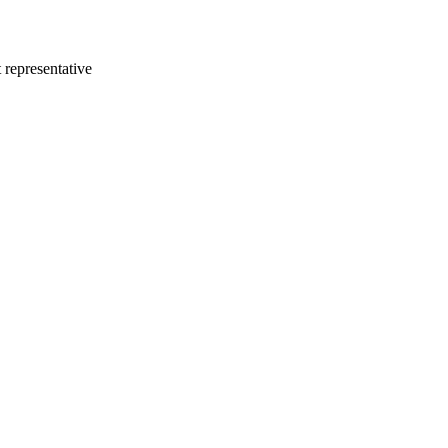
 representative