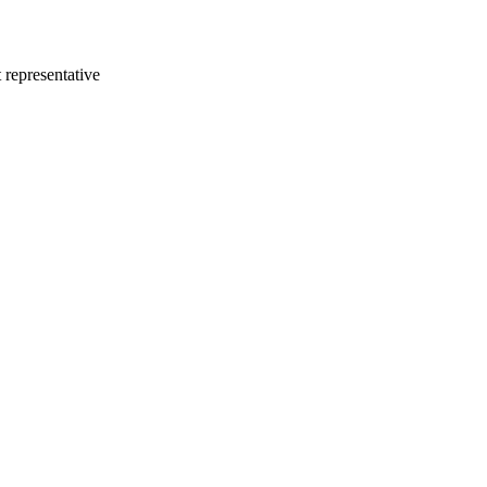
 representative