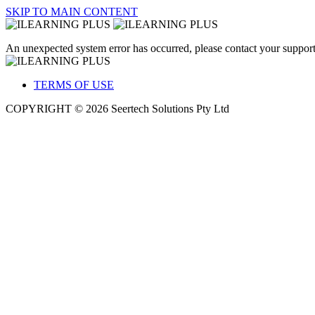
SKIP TO MAIN CONTENT
An unexpected system error has occurred, please contact your support
TERMS OF USE
COPYRIGHT © 2026 Seertech Solutions Pty Ltd