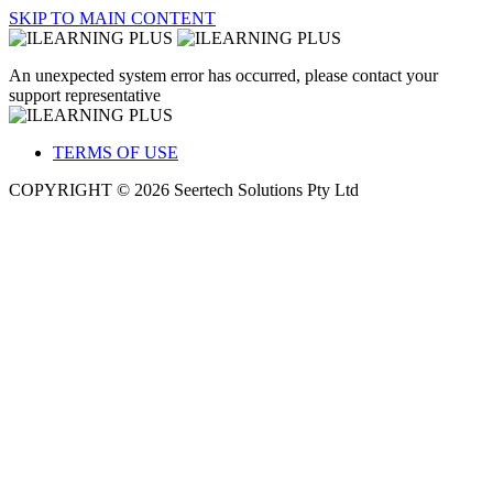
SKIP TO MAIN CONTENT
An unexpected system error has occurred, please contact your
support representative
TERMS OF USE
COPYRIGHT © 2026 Seertech Solutions Pty Ltd