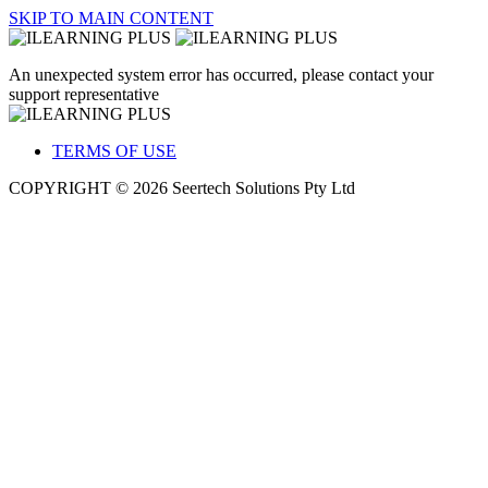
SKIP TO MAIN CONTENT
An unexpected system error has occurred, please contact your
support representative
TERMS OF USE
COPYRIGHT © 2026 Seertech Solutions Pty Ltd