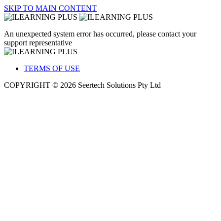
SKIP TO MAIN CONTENT
An unexpected system error has occurred, please contact your
support representative
TERMS OF USE
COPYRIGHT © 2026 Seertech Solutions Pty Ltd