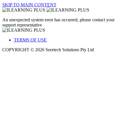
SKIP TO MAIN CONTENT
An unexpected system error has occurred, please contact your
support representative
TERMS OF USE
COPYRIGHT © 2026 Seertech Solutions Pty Ltd