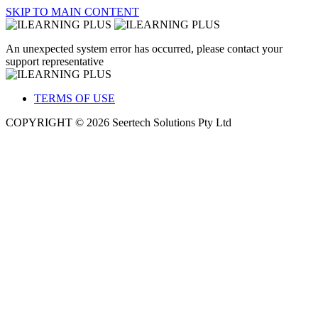
SKIP TO MAIN CONTENT
An unexpected system error has occurred, please contact your
support representative
TERMS OF USE
COPYRIGHT © 2026 Seertech Solutions Pty Ltd