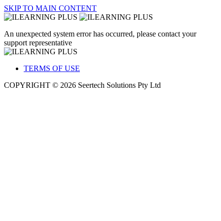
SKIP TO MAIN CONTENT
An unexpected system error has occurred, please contact your
support representative
TERMS OF USE
COPYRIGHT © 2026 Seertech Solutions Pty Ltd