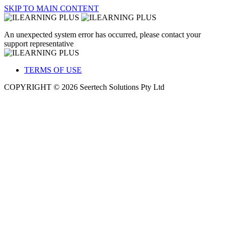
SKIP TO MAIN CONTENT
An unexpected system error has occurred, please contact your
support representative
TERMS OF USE
COPYRIGHT © 2026 Seertech Solutions Pty Ltd