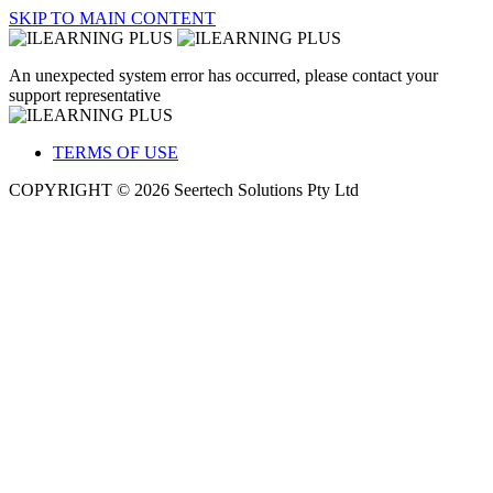
SKIP TO MAIN CONTENT
An unexpected system error has occurred, please contact your
support representative
TERMS OF USE
COPYRIGHT © 2026 Seertech Solutions Pty Ltd