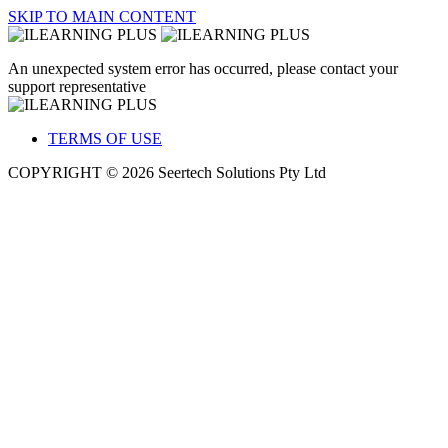
SKIP TO MAIN CONTENT
An unexpected system error has occurred, please contact your
support representative
TERMS OF USE
COPYRIGHT © 2026 Seertech Solutions Pty Ltd