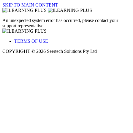
SKIP TO MAIN CONTENT
An unexpected system error has occurred, please contact your
support representative
TERMS OF USE
COPYRIGHT © 2026 Seertech Solutions Pty Ltd