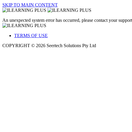
SKIP TO MAIN CONTENT
An unexpected system error has occurred, please contact your support
TERMS OF USE
COPYRIGHT © 2026 Seertech Solutions Pty Ltd