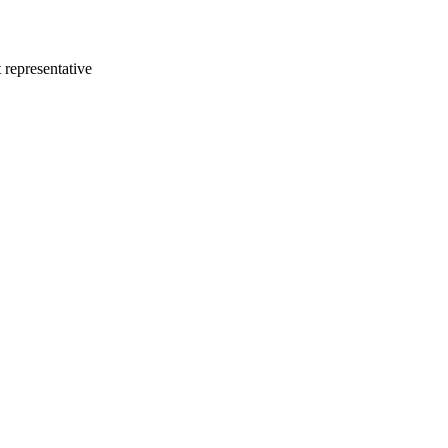
 representative