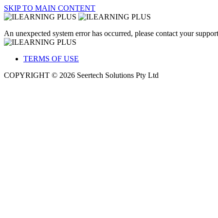
SKIP TO MAIN CONTENT
An unexpected system error has occurred, please contact your support
TERMS OF USE
COPYRIGHT © 2026 Seertech Solutions Pty Ltd