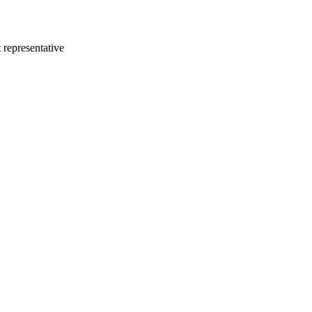
 representative