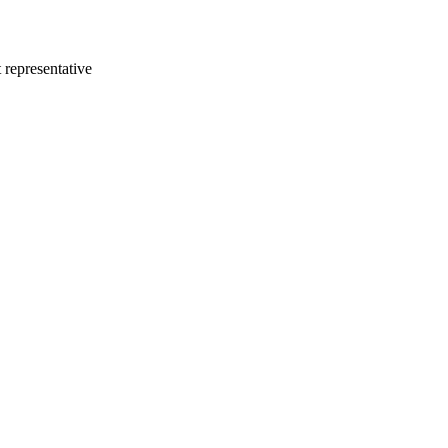
 representative