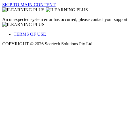
SKIP TO MAIN CONTENT
An unexpected system error has occurred, please contact your support
TERMS OF USE
COPYRIGHT © 2026 Seertech Solutions Pty Ltd