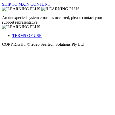
SKIP TO MAIN CONTENT
An unexpected system error has occurred, please contact your
support representative
TERMS OF USE
COPYRIGHT © 2026 Seertech Solutions Pty Ltd