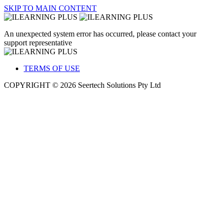
SKIP TO MAIN CONTENT
An unexpected system error has occurred, please contact your
support representative
TERMS OF USE
COPYRIGHT © 2026 Seertech Solutions Pty Ltd