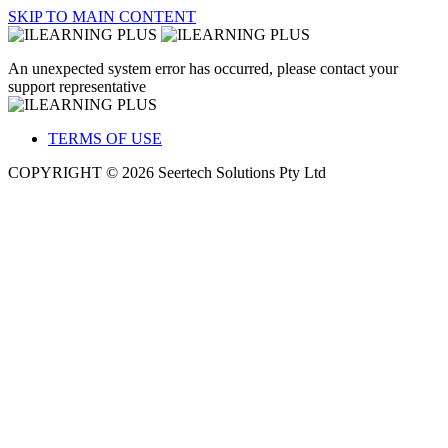
SKIP TO MAIN CONTENT
An unexpected system error has occurred, please contact your
support representative
TERMS OF USE
COPYRIGHT © 2026 Seertech Solutions Pty Ltd