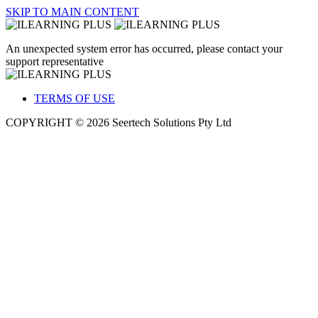
SKIP TO MAIN CONTENT
An unexpected system error has occurred, please contact your
support representative
TERMS OF USE
COPYRIGHT © 2026 Seertech Solutions Pty Ltd