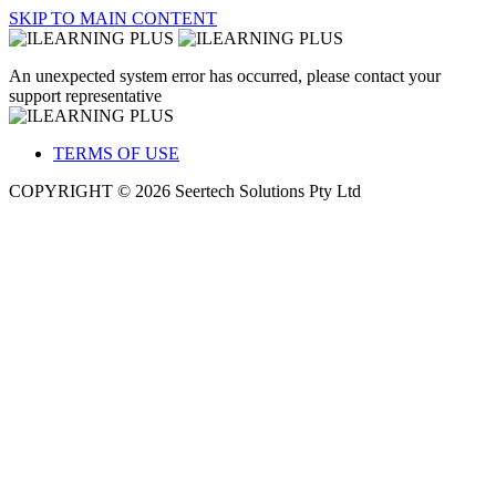
SKIP TO MAIN CONTENT
An unexpected system error has occurred, please contact your
support representative
TERMS OF USE
COPYRIGHT © 2026 Seertech Solutions Pty Ltd