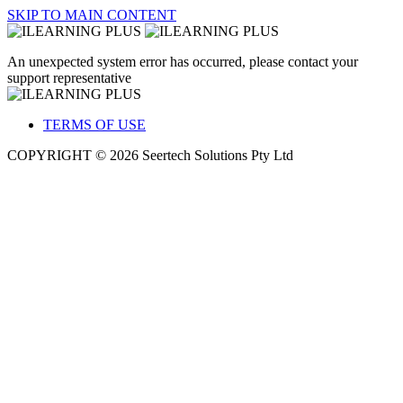
SKIP TO MAIN CONTENT
An unexpected system error has occurred, please contact your
support representative
TERMS OF USE
COPYRIGHT © 2026 Seertech Solutions Pty Ltd