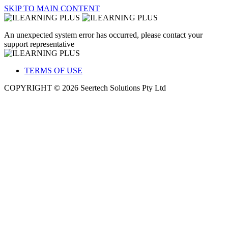
SKIP TO MAIN CONTENT
An unexpected system error has occurred, please contact your
support representative
TERMS OF USE
COPYRIGHT © 2026 Seertech Solutions Pty Ltd