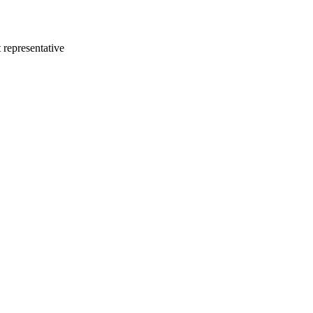
 representative