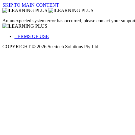
SKIP TO MAIN CONTENT
An unexpected system error has occurred, please contact your support
TERMS OF USE
COPYRIGHT © 2026 Seertech Solutions Pty Ltd