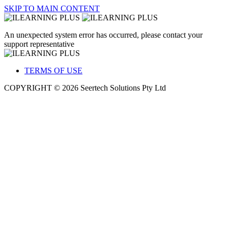
SKIP TO MAIN CONTENT
An unexpected system error has occurred, please contact your
support representative
TERMS OF USE
COPYRIGHT © 2026 Seertech Solutions Pty Ltd