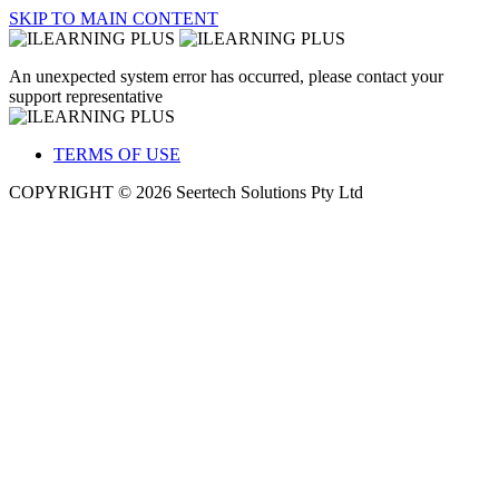
SKIP TO MAIN CONTENT
An unexpected system error has occurred, please contact your
support representative
TERMS OF USE
COPYRIGHT © 2026 Seertech Solutions Pty Ltd