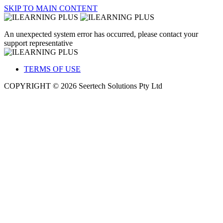
SKIP TO MAIN CONTENT
An unexpected system error has occurred, please contact your
support representative
TERMS OF USE
COPYRIGHT © 2026 Seertech Solutions Pty Ltd