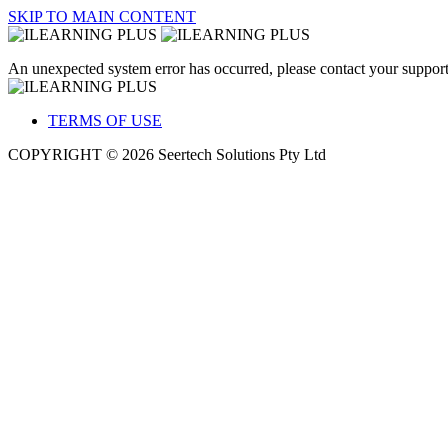
SKIP TO MAIN CONTENT
An unexpected system error has occurred, please contact your support
TERMS OF USE
COPYRIGHT © 2026 Seertech Solutions Pty Ltd