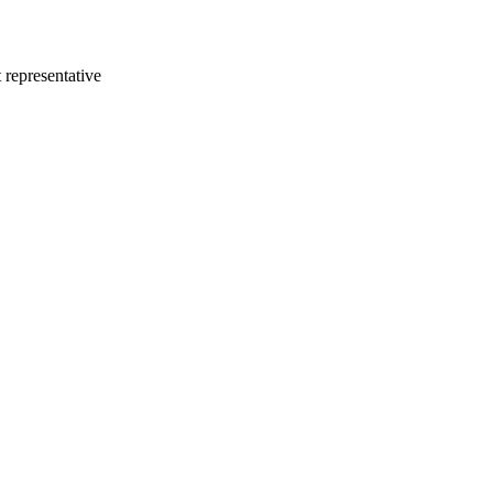
 representative