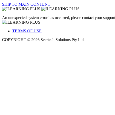
SKIP TO MAIN CONTENT
An unexpected system error has occurred, please contact your support
TERMS OF USE
COPYRIGHT © 2026 Seertech Solutions Pty Ltd