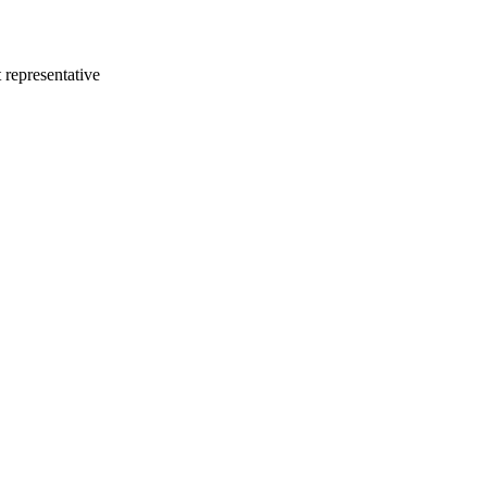
 representative