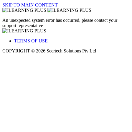
SKIP TO MAIN CONTENT
An unexpected system error has occurred, please contact your
support representative
TERMS OF USE
COPYRIGHT © 2026 Seertech Solutions Pty Ltd