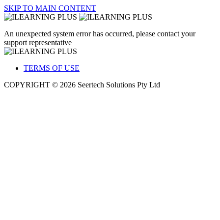
SKIP TO MAIN CONTENT
An unexpected system error has occurred, please contact your
support representative
TERMS OF USE
COPYRIGHT © 2026 Seertech Solutions Pty Ltd