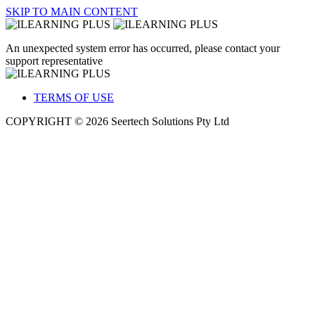
SKIP TO MAIN CONTENT
An unexpected system error has occurred, please contact your
support representative
TERMS OF USE
COPYRIGHT © 2026 Seertech Solutions Pty Ltd