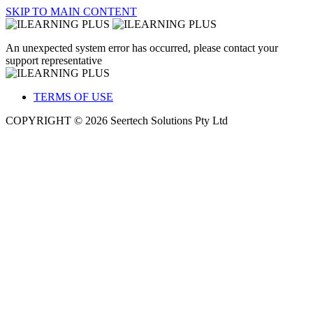
SKIP TO MAIN CONTENT
An unexpected system error has occurred, please contact your
support representative
TERMS OF USE
COPYRIGHT © 2026 Seertech Solutions Pty Ltd