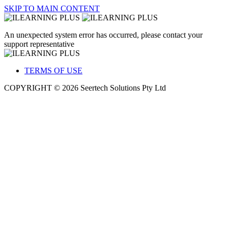
SKIP TO MAIN CONTENT
An unexpected system error has occurred, please contact your
support representative
TERMS OF USE
COPYRIGHT © 2026 Seertech Solutions Pty Ltd