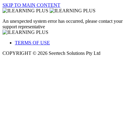
SKIP TO MAIN CONTENT
An unexpected system error has occurred, please contact your
support representative
TERMS OF USE
COPYRIGHT © 2026 Seertech Solutions Pty Ltd