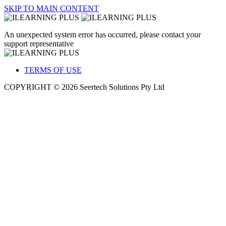
SKIP TO MAIN CONTENT
An unexpected system error has occurred, please contact your
support representative
TERMS OF USE
COPYRIGHT © 2026 Seertech Solutions Pty Ltd