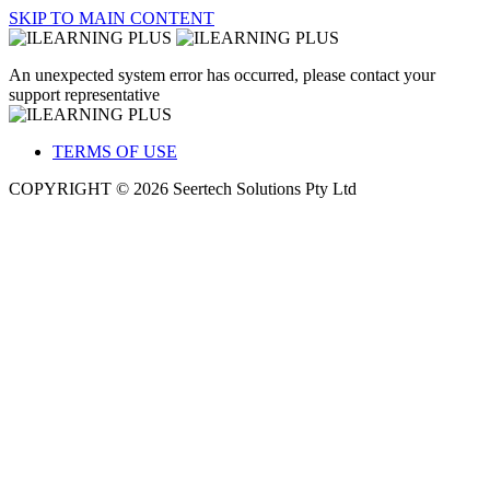
SKIP TO MAIN CONTENT
An unexpected system error has occurred, please contact your
support representative
TERMS OF USE
COPYRIGHT © 2026 Seertech Solutions Pty Ltd