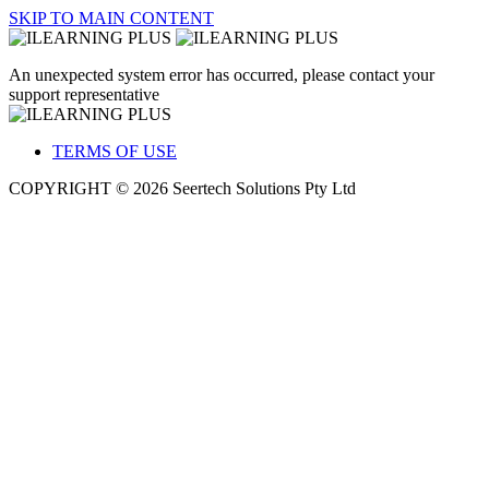
SKIP TO MAIN CONTENT
An unexpected system error has occurred, please contact your
support representative
TERMS OF USE
COPYRIGHT © 2026 Seertech Solutions Pty Ltd