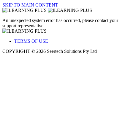
SKIP TO MAIN CONTENT
An unexpected system error has occurred, please contact your
support representative
TERMS OF USE
COPYRIGHT © 2026 Seertech Solutions Pty Ltd