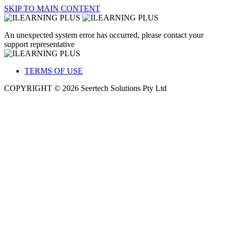
SKIP TO MAIN CONTENT
An unexpected system error has occurred, please contact your
support representative
TERMS OF USE
COPYRIGHT © 2026 Seertech Solutions Pty Ltd