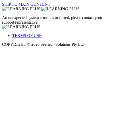
SKIP TO MAIN CONTENT
An unexpected system error has occurred, please contact your
support representative
TERMS OF USE
COPYRIGHT © 2026 Seertech Solutions Pty Ltd