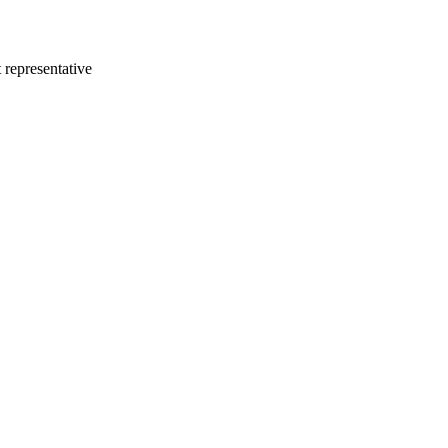
 representative