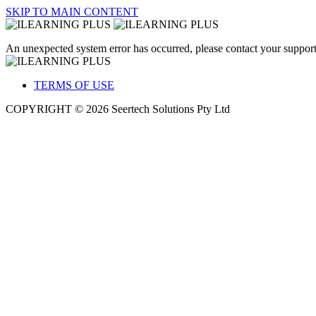
SKIP TO MAIN CONTENT
An unexpected system error has occurred, please contact your support
TERMS OF USE
COPYRIGHT © 2026 Seertech Solutions Pty Ltd