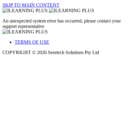
SKIP TO MAIN CONTENT
An unexpected system error has occurred, please contact your
support representative
TERMS OF USE
COPYRIGHT © 2026 Seertech Solutions Pty Ltd