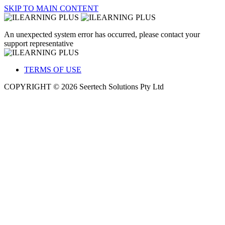
SKIP TO MAIN CONTENT
An unexpected system error has occurred, please contact your
support representative
TERMS OF USE
COPYRIGHT © 2026 Seertech Solutions Pty Ltd