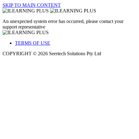
SKIP TO MAIN CONTENT
An unexpected system error has occurred, please contact your
support representative
TERMS OF USE
COPYRIGHT © 2026 Seertech Solutions Pty Ltd